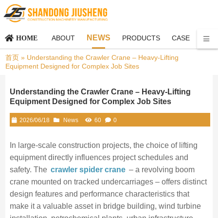
NEWS
ABOUT
PRODUCTS
CASE
CON
HOME
首页
»
Understanding the Crawler Crane – Heavy-Lifting
Equipment Designed for Complex Job Sites
Understanding the Crawler Crane – Heavy-Lifting
Equipment Designed for Complex Job Sites
2026/06/18
News
60
0
In large‑scale construction projects, the choice of lifting
equipment directly influences project schedules and
safety. The
crawler spider crane
– a revolving boom
crane mounted on tracked undercarriages – offers distinct
design features and performance characteristics that
make it a valuable asset in bridge building, wind turbine