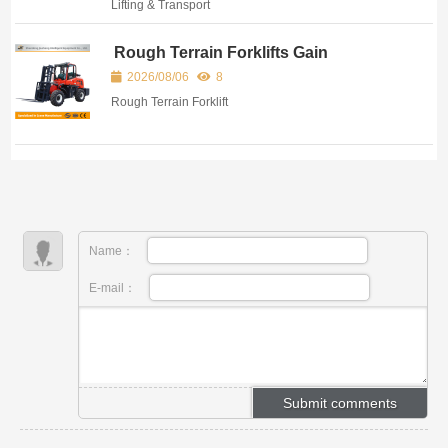
Lifting & Transport
Rough Terrain Forklifts Gain
Popularity for Outdoor and Complex
2026/08/06
8
Site Operations
Rough Terrain Forklift
Name：
E-mail：