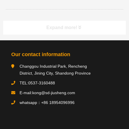
Expand more!
Category navigation
分类
Our contact information
Changgou Industrial Park, Rencheng
Product type
District, Jining City, Shandong Province
TEL:0537-3160488
E-mail:kong@sd-jiusheng.com
Product
产品
whatsapp：+86 18954096996
PRODUCTS