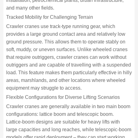
installation, petrochemical plants, urban infrastructure,
and many other fields.
Tracked Mobility for Challenging Terrain
Crawler cranes use track‑type running gear, which
provides a large ground contact area and relatively low
ground pressure. This allows them to operate stably on
soft, muddy, or uneven surfaces. Unlike wheeled cranes
that require outriggers, crawler cranes can work without
outriggers and are capable of travelling with a suspended
load. This feature makes them particularly effective in hilly
areas, marshlands, and other locations where wheeled
equipment may struggle to access.
Flexible Configurations for Diverse Lifting Scenarios
Crawler cranes are generally available in two main boom
configurations: lattice boom and telescopic boom.
Lattice‑boom designs are suitable for heavy lifts with
large capacities and long reaches, while telescopic‑boom
models offer rapid deployment – they can start working