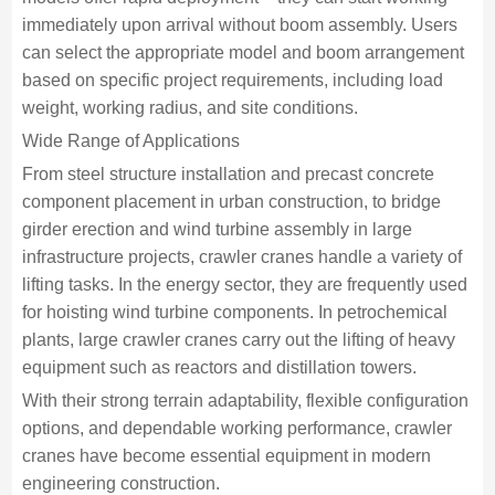
immediately upon arrival without boom assembly. Users
can select the appropriate model and boom arrangement
based on specific project requirements, including load
weight, working radius, and site conditions.
Wide Range of Applications
From steel structure installation and precast concrete
component placement in urban construction, to bridge
girder erection and wind turbine assembly in large
infrastructure projects, crawler cranes handle a variety of
lifting tasks. In the energy sector, they are frequently used
for hoisting wind turbine components. In petrochemical
plants, large crawler cranes carry out the lifting of heavy
equipment such as reactors and distillation towers.
With their strong terrain adaptability, flexible configuration
options, and dependable working performance, crawler
cranes have become essential equipment in modern
engineering construction.