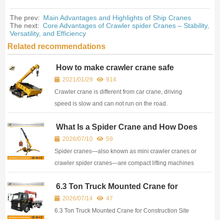
The prev:
Main Advantages and Highlights of Ship Cranes
The next:
Core Advantages of Crawler spider Cranes – Stability,
Versatility, and Efficiency
Related recommendations
How to make crawler crane safe
transportation
2021/01/29
914
Crawler crane is different from car crane, driving
speed is slow and can not run on the road.
Transportation crawler crane is very test equipment
What Is a Spider Crane and How Does
personnel technology, the whole equipment needs to
It Work?
be disassembled, then loaded and transported, after
2026/07/10
59
arriving at the construction site to reassemble. Every
Spider cranes—also known as mini crawler cranes or
step needs to be careful, just the crawler crane main
crawler spider cranes—are compact lifting machines
engine on board has happened many
designed to operate in spaces where conventional
6.3 Ton Truck Mounted Crane for
cranes cannot fit. Their name comes from the ...
Construction Site Lifting & Transport
2026/07/14
47
6.3 Ton Truck Mounted Crane for Construction Site