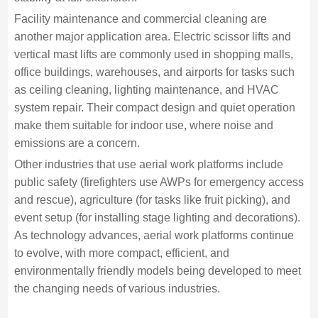
Facility maintenance and commercial cleaning are
another major application area. Electric scissor lifts and
vertical mast lifts are commonly used in shopping malls,
office buildings, warehouses, and airports for tasks such
as ceiling cleaning, lighting maintenance, and HVAC
system repair. Their compact design and quiet operation
make them suitable for indoor use, where noise and
emissions are a concern.
Other industries that use aerial work platforms include
public safety (firefighters use AWPs for emergency access
and rescue), agriculture (for tasks like fruit picking), and
event setup (for installing stage lighting and decorations).
As technology advances, aerial work platforms continue
to evolve, with more compact, efficient, and
environmentally friendly models being developed to meet
the changing needs of various industries.