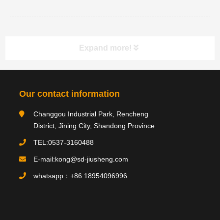
Expand more!
Category navigation
分类
Our contact information
Changgou Industrial Park, Rencheng
Product type
District, Jining City, Shandong Province
TEL:0537-3160488
E-mail:kong@sd-jiusheng.com
Product
产品
whatsapp：+86 18954096996
PRODUCTS