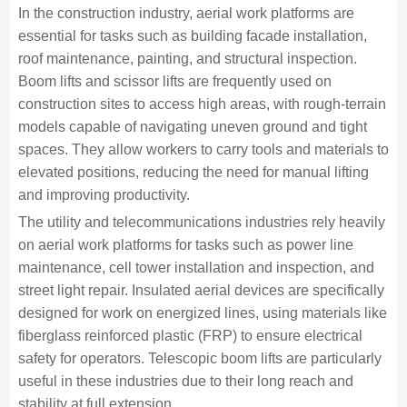
In the construction industry, aerial work platforms are
essential for tasks such as building facade installation,
roof maintenance, painting, and structural inspection.
Boom lifts and scissor lifts are frequently used on
construction sites to access high areas, with rough-terrain
models capable of navigating uneven ground and tight
spaces. They allow workers to carry tools and materials to
elevated positions, reducing the need for manual lifting
and improving productivity.
The utility and telecommunications industries rely heavily
on aerial work platforms for tasks such as power line
maintenance, cell tower installation and inspection, and
street light repair. Insulated aerial devices are specifically
designed for work on energized lines, using materials like
fiberglass reinforced plastic (FRP) to ensure electrical
safety for operators. Telescopic boom lifts are particularly
useful in these industries due to their long reach and
stability at full extension.