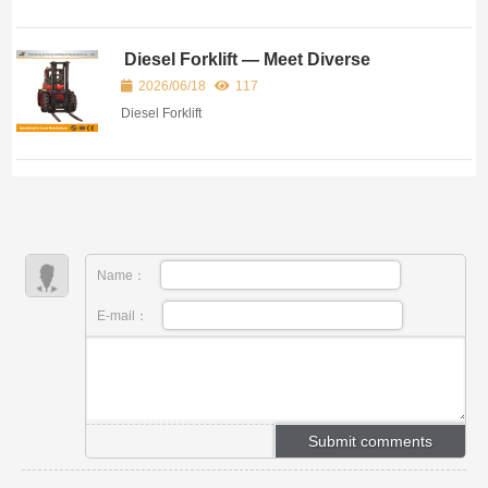
Diesel Forklift — Meet Diverse
Industrial Handling Demands
2026/06/18
117
Diesel Forklift
Name：
E-mail：