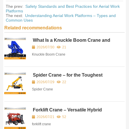
The prev:
Safety Standards and Best Practices for Aerial Work
Platforms
The next:
Understanding Aerial Work Platforms – Types and
Common Uses
Related recommendations
What Is a Knuckle Boom Crane and
Where Is It Used?
2026/07/30
21
Knuckle Boom Crane
Spider Crane – for the Toughest
Access Conditions
2026/07/29
22
Spider Crane
Forklift Crane – Versatile Hybrid
Lifting Equipment for Modern Material
2026/07/21
52
Handling
forklift crane