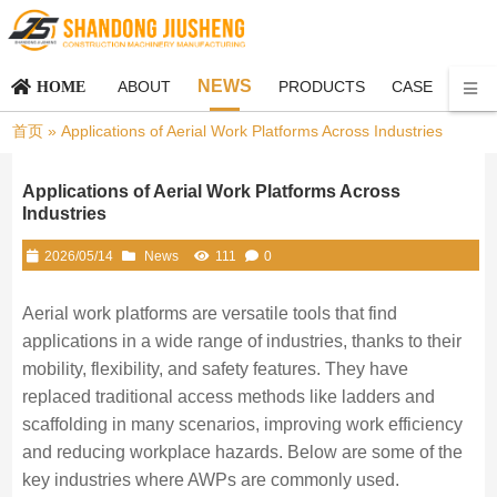
NEWS
ABOUT
PRODUCTS
CASE
CON
HOME
首页
»
Applications of Aerial Work Platforms Across Industries
Applications of Aerial Work Platforms Across
Industries
2026/05/14
News
111
0
Aerial work platforms are versatile tools that find
applications in a wide range of industries, thanks to their
mobility, flexibility, and safety features. They have
replaced traditional access methods like ladders and
scaffolding in many scenarios, improving work efficiency
and reducing workplace hazards. Below are some of the
key industries where AWPs are commonly used.