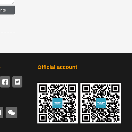
Official account
e