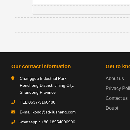
Our contact information
Get to kn
Changgou Industrial Park,
About us
Rencheng District, Jining City,
Privacy Pol
Shandong Province
Contact us
TEL:0537-3160488
Doubt
E-mail:kong@sd-jiusheng.com
whatsapp：+86 18954096996