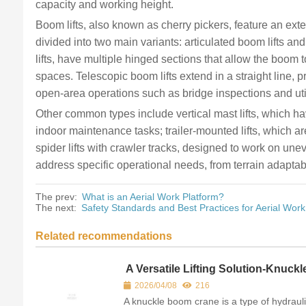
capacity and working height.
Boom lifts, also known as cherry pickers, feature an ex
divided into two main variants: articulated boom lifts and
lifts, have multiple hinged sections that allow the boom 
spaces. Telescopic boom lifts extend in a straight line,
open-area operations such as bridge inspections and uti
Other common types include vertical mast lifts, which h
indoor maintenance tasks; trailer-mounted lifts, which a
spider lifts with crawler tracks, designed to work on une
address specific operational needs, from terrain adaptabi
The prev:
What is an Aerial Work Platform?
The next:
Safety Standards and Best Practices for Aerial Work
Related recommendations
A Versatile Lifting Solution-Knuckl
boom crane
2026/04/08
216
A knuckle boom crane is a type of hydraul