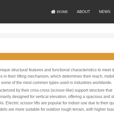
ABOUT
NEWS
HOME
ique structural features and functional characteristics to meet d
 in their lifting mechanism, which determines their reach, mobili
re some of the most common types used in industries worldwide.
terized by their criss-cross (scissor-like) support structure that
imarily designed for vertical elevation, offering a spacious and s
 Electric scissor lifts are popular for indoor use due to their qu
ls are more suitable for outdoor rough terrain, with higher loa