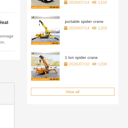
2026/07/14
1102
portable spider crane
Heat
on
2026/07/14
1203
nnage
on,
n，full
1 吨、2
1 ton spider crane
2026/07/10
1200
View all