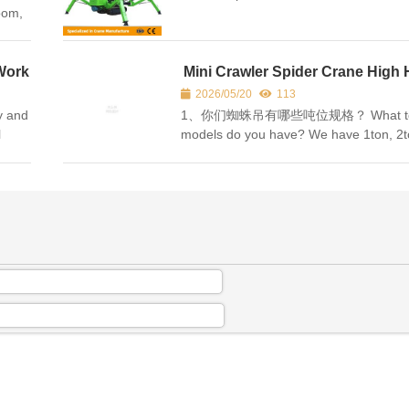
boom,
s
act
Work
Mini Crawler Spider Crane High 
FAQ Chinese-English Comparis
2026/05/20
113
ty and
1、你们蜘蛛吊有哪些吨位规格？ What to
l
models do you have? We have 1ton, 2t
3ton, 5ton, 8ton ，10ton，12ton，16to
raulic
series, support custom making. 主营 
吨、3 吨、5 吨...