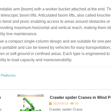
tendable arm (boom) with a worker bucket attached at the end. T
 telescopic boom lifts. Articulated boom lifts, also called knuck
to bend and pivot, enabling access to areas around obstacles or i
 providing maximum horizontal and vertical reach, making them id
lity line maintenance.
ave a compact single-column design and are suitable for one-pe
re portable and can be towed by vehicles for easy transportation
ven or soft ground in confined areas. Each type is engineered to
lity to load capacity and maneuverability.
 Platforms
e
Crawler spider Cranes in Wind 
and Infrastructure Construction
2026/06/18
66
ic
Crawler spider Crane