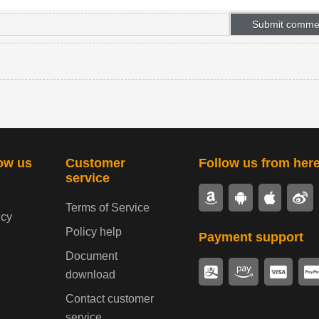
ow us
Customer
Follow us from her
service
Terms of Service
icy
Policy help
Payment support
Document
download
Contact customer
service