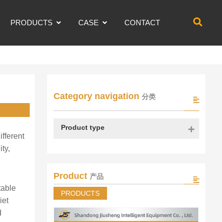
PRODUCTS
CASE
CONTACT
Category navigation
分类
Product type
ifferent
ty,
Product
产品
table
PRODUCTS
iet
d