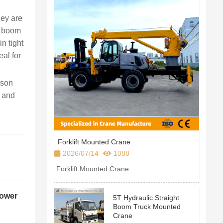
hey are
le boom
n tight
eal for
rson
; and
Forklift Mounted Crane
2026/07/14
1088
Forklift Mounted Crane
Power
5T Hydraulic Straight
Boom Truck Mounted
Crane