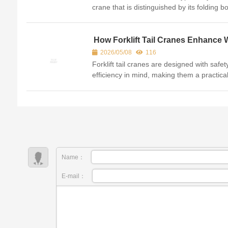
crane that is distinguished by its folding 
which resembles the joints of a finger. Thi
design allows the crane to be highly comp
and ve...
How Forklift Tail Cranes Enhance 
Safety and Efficiency
2026/05/08
116
Forklift tail cranes are designed with safe
efficiency in mind, making them a practica
choice for many workplaces. They are
equipped with safety features such as hyd
safety l...
Name：
E-mail：