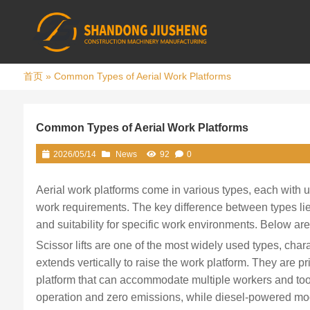
首页
»
Common Types of Aerial Work Platforms
Common Types of Aerial Work Platforms
2026/05/14
News
92
0
Aerial work platforms come in various types, each with un
work requirements. The key difference between types lies
and suitability for specific work environments. Below a
Scissor lifts are one of the most widely used types, charac
extends vertically to raise the work platform. They are pr
platform that can accommodate multiple workers and tools.
operation and zero emissions, while diesel-powered mode