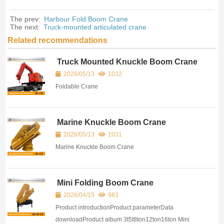
The prev:
Harbour Fold Boom Crane
The next:
Truck-mounted articulated crane
Related recommendations
Truck Mounted Knuckle Boom Crane
2026/05/13
1032
Foldable Crane
Marine Knuckle Boom Crane
2026/05/13
1031
Marine Knuckle Boom Crane
Mini Folding Boom Crane
2026/04/15
983
Product introductionProduct parameterData
downloadProduct album 3t5t8ton12ton16ton Mini