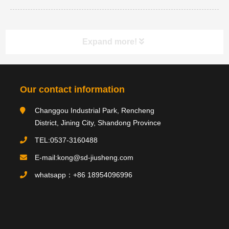
Expand more!
Category navigation
分类
Our contact information
Changgou Industrial Park, Rencheng
Product type
District, Jining City, Shandong Province
TEL:0537-3160488
E-mail:kong@sd-jiusheng.com
Product
产品
whatsapp：+86 18954096996
PRODUCTS