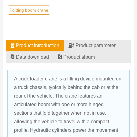
Folding boom crane
Product introduction
Product parameter
Data download
Product album
A truck loader crane is a lifting device mounted on 
a truck chassis, typically behind the cab or at the 
rear of the vehicle. The crane features an 
articulated boom with one or more hinged 
sections that fold together when not in use, 
allowing the vehicle to travel with a compact 
profile. Hydraulic cylinders power the movement 