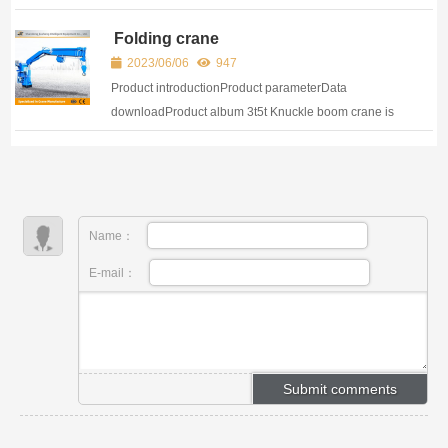
Folding Boom Crane Knuckle boom crane is a kind of
Folding crane
lifting equipment, wh...
2023/06/06
947
Product introductionProduct parameterData
downloadProduct album 3t5t Knuckle boom crane is
a kind of lifting equipment, which belongs to a type of
lifting machi...
Name：
E-mail：