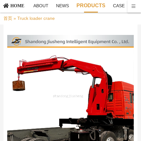
PRODUCTS
ABOUT
NEWS
CASE
CO
HOME
首页
»
Truck loader crane