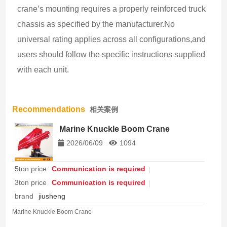
crane’s mounting requires a properly reinforced truck 
chassis as specified by the manufacturer.No 
universal rating applies across all configurations,and 
users should follow the specific instructions supplied 
with each unit.
Recommendations
相关案例
Marine Knuckle Boom Crane
2026/06/09
1094
5ton price
Communication is required
3ton price
Communication is required
brand
jiusheng
Marine Knuckle Boom Crane