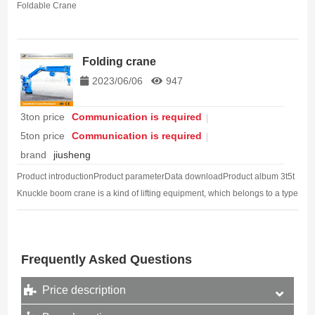
Foldable Crane
Folding crane
2023/06/06
947
3ton price
Communication is required
5ton price
Communication is required
brand
jiusheng
Product introductionProduct parameterData downloadProduct album 3t5t
Knuckle boom crane is a kind of lifting equipment, which belongs to a type
of lifting machinery. It is mainly composed of a folding arm (also…
Frequently Asked Questions
Price description