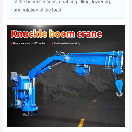
of the boom sections, enabling lifting, lowering, 
and rotation of the load.