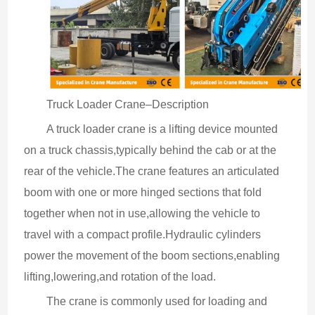
Truck Loader Crane–Description
A truck loader crane is a lifting device mounted 
on a truck chassis,typically behind the cab or at the 
rear of the vehicle.The crane features an articulated 
boom with one or more hinged sections that fold 
together when not in use,allowing the vehicle to 
travel with a compact profile.Hydraulic cylinders 
power the movement of the boom sections,enabling 
lifting,lowering,and rotation of the load.
The crane is commonly used for loading and 