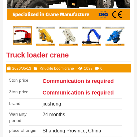
Truck loader crane
2026/05/13
Knuckle boom crane
1038
0
5ton price
Communication is required
3ton price
Communication is required
brand
jiusheng
Warranty
24 months
period
place of origin
Shandong Province, China