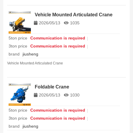
Vehicle Mounted Articulated Crane
2026/05/13
1035
5ton price
Communication is required
3ton price
Communication is required
brand
jiusheng
Vehicle Mounted Articulated Crane
Foldable Crane
2026/05/13
1030
5ton price
Communication is required
3ton price
Communication is required
brand
jiusheng