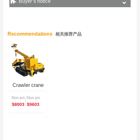
Buyer’s notice
Recommendations
相关推荐产品
Crawler crane
3ton price
5ton price
$8003
$9603