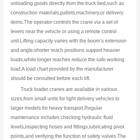
unloading goods directly from the truck bed,such as 
construction materials,pallets,machinery,or delivery 
items.The operator controls the crane via a set of 
levers near the vehicle or using a remote control 
unit.Lifting capacity varies with the boom’s extension 
and angle;shorter reach positions support heavier 
loads,while longer reaches reduce the safe working 
load.A load chart provided by the manufacturer 
should be consulted before each lift.
Truck loader cranes are available in various 
sizes,from small units for light delivery vehicles to 
larger models for heavy transport.Regular 
maintenance includes checking hydraulic fluid 
levels,inspecting hoses and fittings,lubricating pivot 
points,and verifying the function of safety valves.The 