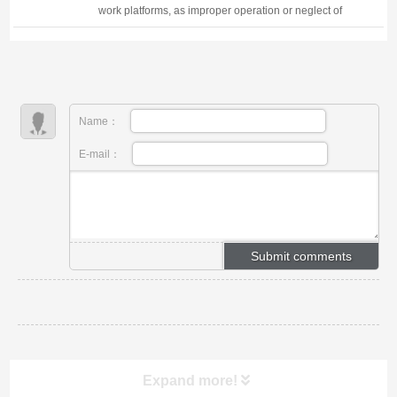
work platforms, as improper operation or neglect of
safety protocols can lead to serious accidents,
including falls, tip-overs, and electric sh...
Name：
E-mail：
Expand more!