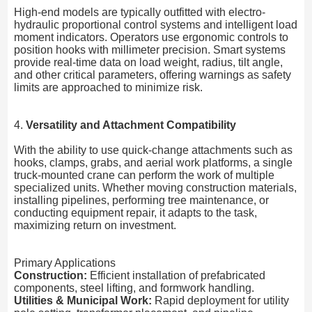
High-end models are typically outfitted with electro-
hydraulic proportional control systems and intelligent load
moment indicators. Operators use ergonomic controls to
position hooks with millimeter precision. Smart systems
provide real-time data on load weight, radius, tilt angle,
and other critical parameters, offering warnings as safety
limits are approached to minimize risk.
4.
Versatility and Attachment Compatibility
With the ability to use quick-change attachments such as
hooks, clamps, grabs, and aerial work platforms, a single
truck-mounted crane can perform the work of multiple
specialized units. Whether moving construction materials,
installing pipelines, performing tree maintenance, or
conducting equipment repair, it adapts to the task,
maximizing return on investment.
Primary Applications
Construction:
Efficient installation of prefabricated
components, steel lifting, and formwork handling.
Utilities & Municipal Work:
Rapid deployment for utility