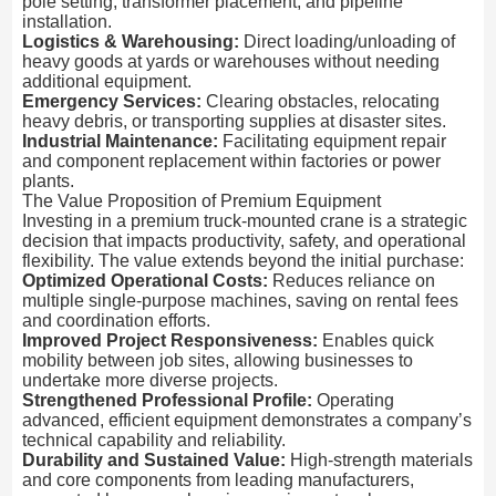
pole setting, transformer placement, and pipeline
installation.
Logistics & Warehousing:
Direct loading/unloading of
heavy goods at yards or warehouses without needing
additional equipment.
Emergency Services:
Clearing obstacles, relocating
heavy debris, or transporting supplies at disaster sites.
Industrial Maintenance:
Facilitating equipment repair
and component replacement within factories or power
plants.
The Value Proposition of Premium Equipment
Investing in a premium truck-mounted crane is a strategic
decision that impacts productivity, safety, and operational
flexibility. The value extends beyond the initial purchase:
Optimized Operational Costs:
Reduces reliance on
multiple single-purpose machines, saving on rental fees
and coordination efforts.
Improved Project Responsiveness:
Enables quick
mobility between job sites, allowing businesses to
undertake more diverse projects.
Strengthened Professional Profile:
Operating
advanced, efficient equipment demonstrates a company’s
technical capability and reliability.
Durability and Sustained Value:
High-strength materials
and core components from leading manufacturers,