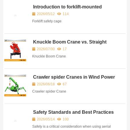
Introduction to forklift-mounted
baskets
2026/05/12
114
Forklift safety cage
Knuckle Boom Crane vs. Straight
Boom Crane – A Practical
2026/07/30
17
Comparison
Knuckle Boom Crane
Crawler spider Cranes in Wind Power
and Infrastructure Construction
2026/06/18
67
Crawler spider Crane
Safety Standards and Best Practices
for Aerial Work Platforms
2026/05/14
100
Safety is a critical consideration when using aerial