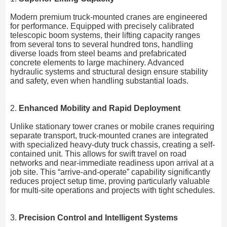
Modern premium truck-mounted cranes are engineered
for performance. Equipped with precisely calibrated
telescopic boom systems, their lifting capacity ranges
from several tons to several hundred tons, handling
diverse loads from steel beams and prefabricated
concrete elements to large machinery. Advanced
hydraulic systems and structural design ensure stability
and safety, even when handling substantial loads.
2.
Enhanced Mobility and Rapid Deployment
Unlike stationary tower cranes or mobile cranes requiring
separate transport, truck-mounted cranes are integrated
with specialized heavy-duty truck chassis, creating a self-
contained unit. This allows for swift travel on road
networks and near-immediate readiness upon arrival at a
job site. This “arrive-and-operate” capability significantly
reduces project setup time, proving particularly valuable
for multi-site operations and projects with tight schedules.
3.
Precision Control and Intelligent Systems