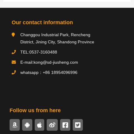
Category navigation
分类
Our contact information
Changgou Industrial Park, Rencheng
Product type
District, Jining City, Shandong Province
TEL:0537-3160488
E-mail:kong@sd-jiusheng.com
Product
产品
whatsapp：+86 18954096996
PRODUCTS
Follow us from here