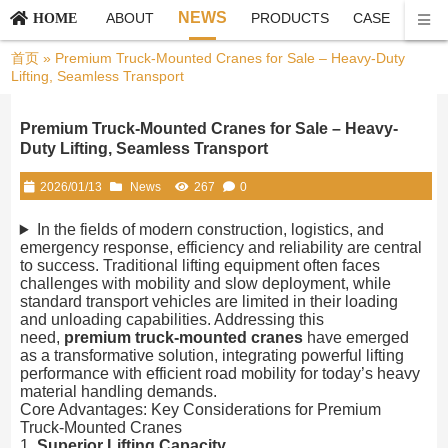
NEWS
ABOUT
PRODUCTS
CASE
CON
HOME
首页
»
Premium Truck-Mounted Cranes for Sale – Heavy-Duty
Lifting, Seamless Transport
Premium Truck-Mounted Cranes for Sale – Heavy-
Duty Lifting, Seamless Transport
2026/01/13
News
267
0
In the fields of modern construction, logistics, and
emergency response, efficiency and reliability are central
to success. Traditional lifting equipment often faces
challenges with mobility and slow deployment, while
standard transport vehicles are limited in their loading
and unloading capabilities. Addressing this
need,
premium truck-mounted cranes
have emerged
as a transformative solution, integrating powerful lifting
performance with efficient road mobility for today’s heavy
material handling demands.
Core Advantages: Key Considerations for Premium
Truck-Mounted Cranes
1.
Superior Lifting Capacity