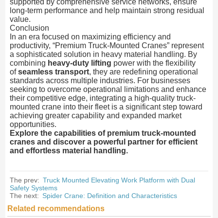
supported by comprehensive service networks, ensure
long-term performance and help maintain strong residual
value.
Conclusion
In an era focused on maximizing efficiency and
productivity, “Premium Truck-Mounted Cranes” represent
a sophisticated solution in heavy material handling. By
combining
heavy-duty lifting
power with the flexibility
of
seamless transport
, they are redefining operational
standards across multiple industries. For businesses
seeking to overcome operational limitations and enhance
their competitive edge, integrating a high-quality truck-
mounted crane into their fleet is a significant step toward
achieving greater capability and expanded market
opportunities.
Explore the capabilities of premium truck-mounted
cranes and discover a powerful partner for efficient
and effortless material handling.
The prev:
Truck Mounted Elevating Work Platform with Dual
Safety Systems
The next:
Spider Crane: Definition and Characteristics
Related recommendations