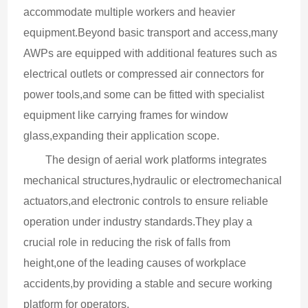
accommodate multiple workers and heavier 
equipment.Beyond basic transport and access,many 
AWPs are equipped with additional features such as 
electrical outlets or compressed air connectors for 
power tools,and some can be fitted with specialist 
equipment like carrying frames for window 
glass,expanding their application scope.
The design of aerial work platforms integrates 
mechanical structures,hydraulic or electromechanical 
actuators,and electronic controls to ensure reliable 
operation under industry standards.They play a 
crucial role in reducing the risk of falls from 
height,one of the leading causes of workplace 
accidents,by providing a stable and secure working 
platform for operators.