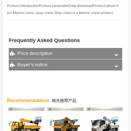
Product introductionProduct parameterData downloadProduct album 6
ton Marine crane, quay crane Ship crane is a Marine crane product
manufactured by welding processing technology, also known as dock
crane, crane…
Frequently Asked Questions
Price description
Buyer’s notice
Recommendations
相关推荐产品