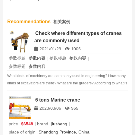
Recommendations
相关案例
Check where different types of cranes
are commonly used
2021/01/29
1006
参数标题
参数内容
参数标题
参数内容
参数标题
参数内容
What kinds of machinery are commonly used in engineering? How many
kinds of excavators are there? What are the graders? According to what is
the classification of the roller? Today, we sorted out the types and use
characteristics of the sit…
6 tons Marine crane
2023/03/06
965
price
$6548
brand
jiusheng
place of origin
Shandong Province, China