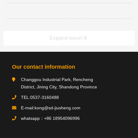
Expand more!
Category navigation
分类
Our contact information
Changgou Industrial Park, Rencheng
Product type
District, Jining City, Shandong Province
TEL:0537-3160488
E-mail:kong@sd-jiusheng.com
Product
产品
whatsapp：+86 18954096996
PRODUCTS