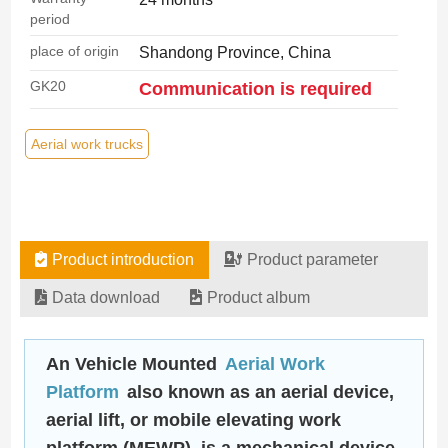
period
place of origin
Shandong Province, China
GK20
Communication is required
Aerial work trucks
Product introduction
Product parameter
Data download
Product album
An Vehicle Mounted
Aerial Work
Platform
also known as an aerial device,
aerial lift, or mobile elevating work
platform (MEWP), is a mechanical device