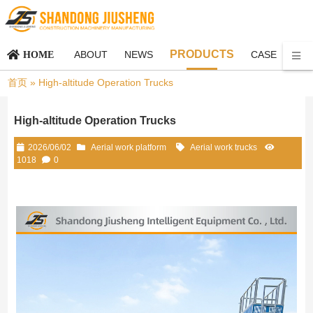
PRODUCTS
ABOUT
NEWS
CASE
CO
HOME
首页
»
High-altitude Operation Trucks
High-altitude Operation Trucks
2026/06/02
Aerial work platform
Aerial work trucks
1018
0