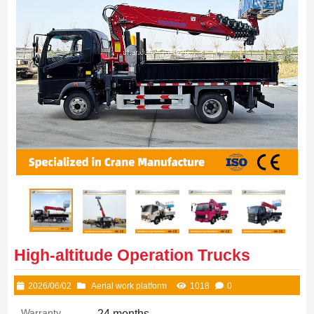
High-altitude Operation Trucks
2026/06/02
Aerial work platform
1018
0
Warranty
24 months