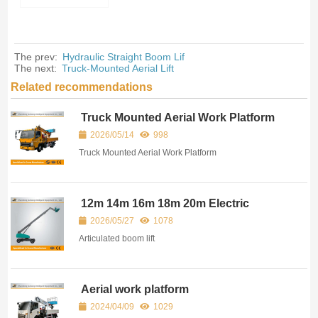
The prev:
Hydraulic Straight Boom Lif
The next:
Truck-Mounted Aerial Lift
Related recommendations
Truck Mounted Aerial Work Platform
2026/05/14
998
Truck Mounted Aerial Work Platform
12m 14m 16m 18m 20m Electric
Articulated Boom Lift
2026/05/27
1078
Articulated boom lift
Aerial work platform
2024/04/09
1029