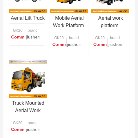
Aerial Lift Truck
Mobile Aerial
Aerial work
Work Platform
platform
GK20
brand
Communication is required
jiusheng
GK20
brand
GK20
brand
Communication is required
jiusheng
Communication is re
jiusheng
Truck Mounted
Aerial Work
Platform
GK20
brand
Communication is required
jiusheng