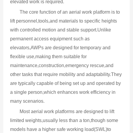
elevated work is required.
The core function of an aerial work platform is to 
lift personnel,tools,and materials to specific heights 
with controlled motion and stable support.Unlike 
permanent access equipment such as 
elevators,AWPs are designed for temporary and 
flexible use,making them suitable for 
maintenance,construction,emergency rescue,and 
other tasks that require mobility and adaptability.They 
are typically capable of being set up and operated by 
a single person,which enhances work efficiency in 
many scenarios.
Most aerial work platforms are designed to lift 
limited weights,usually less than a ton,though some 
models have a higher safe working load(SWL)to 