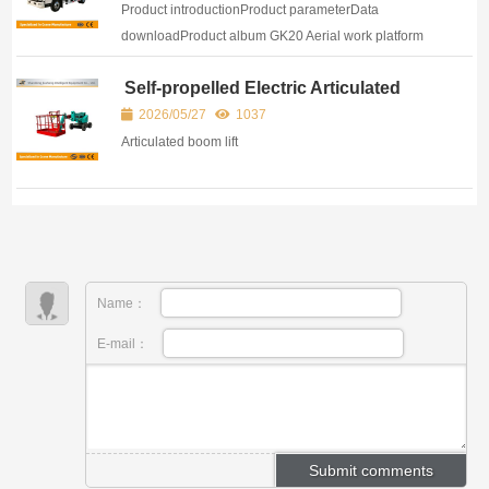
Product introductionProduct parameterData
downloadProduct album GK20 Aerial work platform
refers to a special vehicle of more than 3 meters that
Self-propelled Electric Articulated
lifts up and do...
Boom Lift
2026/05/27
1037
Articulated boom lift
Name：
E-mail：