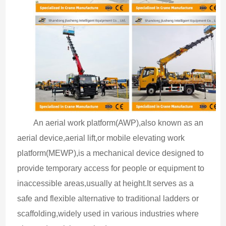
An aerial work platform(AWP),also known as an 
aerial device,aerial lift,or mobile elevating work 
platform(MEWP),is a mechanical device designed to 
provide temporary access for people or equipment to 
inaccessible areas,usually at height.It serves as a 
safe and flexible alternative to traditional ladders or 
scaffolding,widely used in various industries where 