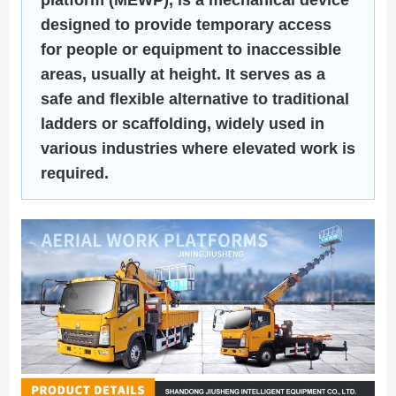
designed to provide temporary access
for people or equipment to inaccessible
areas, usually at height. It serves as a
safe and flexible alternative to traditional
ladders or scaffolding, widely used in
various industries where elevated work is
required.