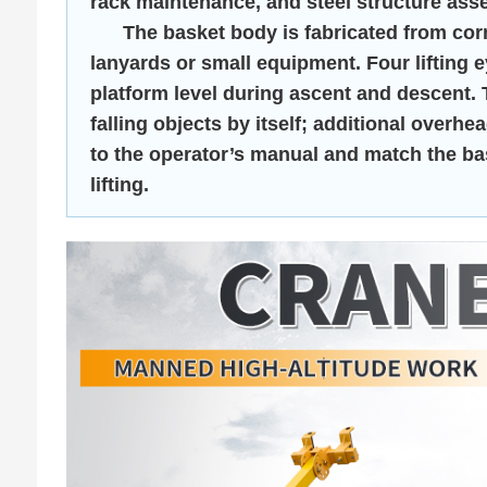
rack maintenance, and steel structure ass
The basket body is fabricated from corros
lanyards or small equipment. Four lifting 
platform level during ascent and descent.
falling objects by itself; additional over
to the operator’s manual and match the bas
lifting.