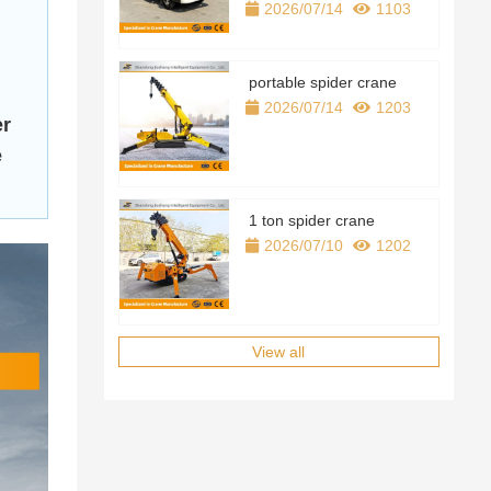
2026/07/14
1103
motor
Cargo boxes
portable spider crane
2026/07/14
1203
track
er
e
Walking style
Track length
1 ton spider crane
2026/07/10
1202
Track width
Ground clearance
Rated load
View all
Travel speed
revolve