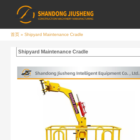
首页
»
Shipyard Maintenance Cradle
Shipyard Maintenance Cradle