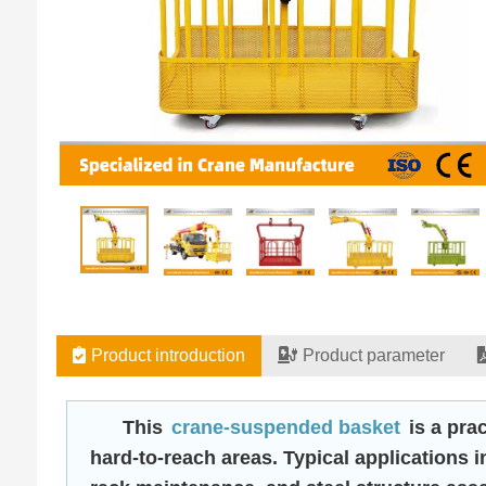
Product introduction
Product parameter
This
crane-suspended basket
is a prac
hard-to-reach areas. Typical applications 