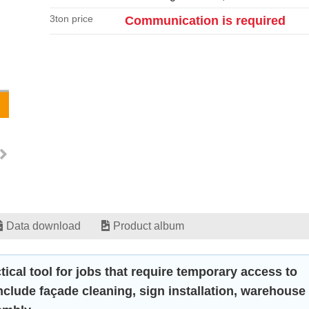
3ton price
Communication is required
Data download
Product album
tical tool for jobs that require temporary access to
include façade cleaning, sign installation, warehouse