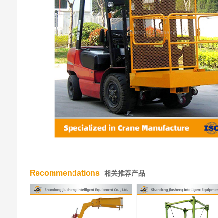
Recommendations
相关推荐产品