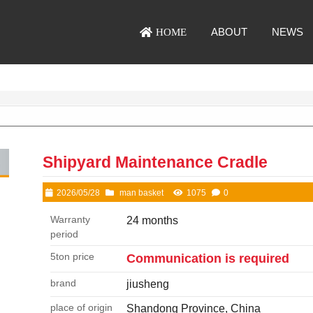
ABOUT
NEWS
HOME
Shipyard Maintenance Cradle
2026/05/28
man basket
1075
0
Warranty
24 months
period
5ton price
Communication is required
brand
jiusheng
place of origin
Shandong Province, China