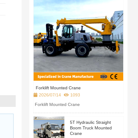
Forklift Mounted Crane
2026/07/14
1093
Forklift Mounted Crane
Product parameter table
5T Hydraulic Straight
Boom Truck Mounted
Crane