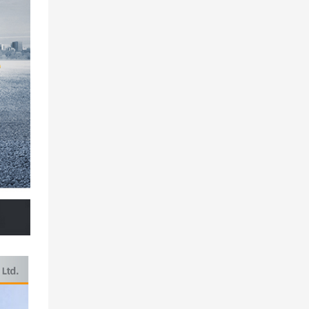
Maximum lifting
Lifting boom
Leg span
Vehicle dimensions
Vehicle quality
你可以插入两种风格的表格，一种是带有条带背景的