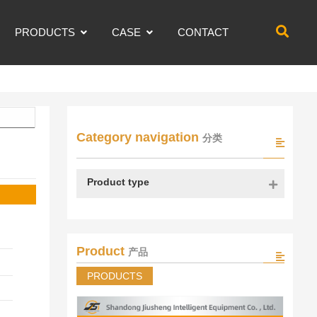
PRODUCTS
CASE
CONTACT
Category navigation
分类
Product type
Product
产品
PRODUCTS