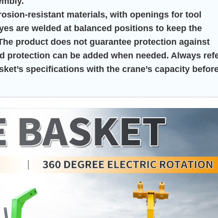
embly.
ion-resistant materials, with openings for tool
eyes are welded at balanced positions to keep the
 The product does not guarantee protection against
head protection can be added when needed. Always ref
ket’s specifications with the crane’s capacity befor