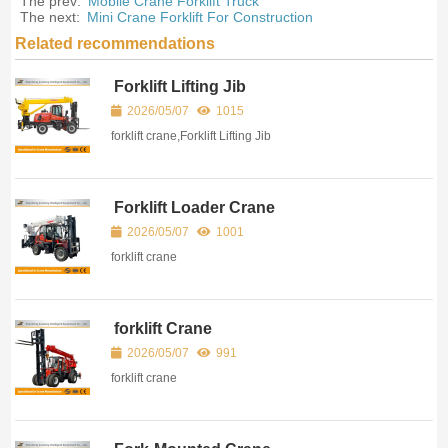
The prev:
Mobile Crane Forklift Truck
The next:
Mini Crane Forklift For Construction
Related recommendations
Forklift Lifting Jib
2026/05/07
1015
forklift crane,Forklift Lifting Jib
Forklift Loader Crane
2026/05/07
1001
forklift crane
forklift Crane
2026/05/07
991
forklift crane