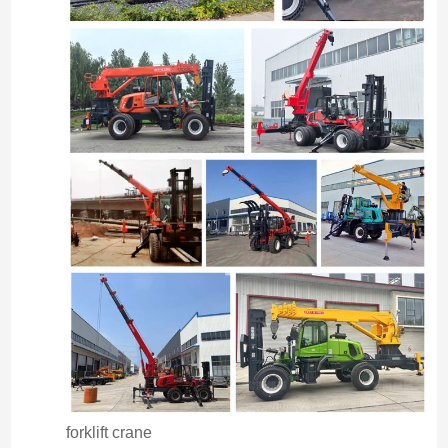
forklift crane