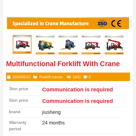
Multifunctional Forklift With Crane
2026/05/21
Forklift cranes
1042
0
3ton price
Communication is required
5ton price
Communication is required
brand
jiusheng
Warranty
24 months
period