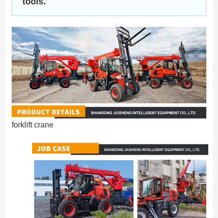
tools.
forklift crane