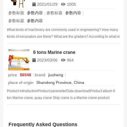
2021/01/29
1005
参数标题
参数内容
参数标题
参数内容
参数标题
参数内容
What kinds of machinery are commonly used in engineering? How many
kinds of excavators are there? What are the graders? According to what is
the classification of the roller? Today, we sorted out the types and use
characteristics of the sit…
6 tons Marine crane
2023/03/06
964
price
$6548
brand
jiusheng
place of origin
Shandong Province, China
Product introductionProduct parameterData downloadProduct album 6
ton Marine crane, quay crane Ship crane is a Marine crane product
manufactured by welding processing technology, also known as dock
crane, crane…
Frequently Asked Questions