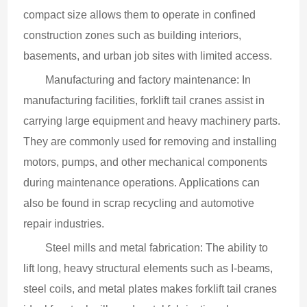
compact size allows them to operate in confined 
construction zones such as building interiors, 
basements, and urban job sites with limited access.
Manufacturing and factory maintenance: In 
manufacturing facilities, forklift tail cranes assist in 
carrying large equipment and heavy machinery parts. 
They are commonly used for removing and installing 
motors, pumps, and other mechanical components 
during maintenance operations. Applications can 
also be found in scrap recycling and automotive 
repair industries.
Steel mills and metal fabrication: The ability to 
lift long, heavy structural elements such as I-beams, 
steel coils, and metal plates makes forklift tail cranes 