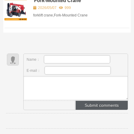
Fork-Mounted Crane
2026/05/07
999
forklift crane,Fork-Mounted Crane
Name：
E-mail：