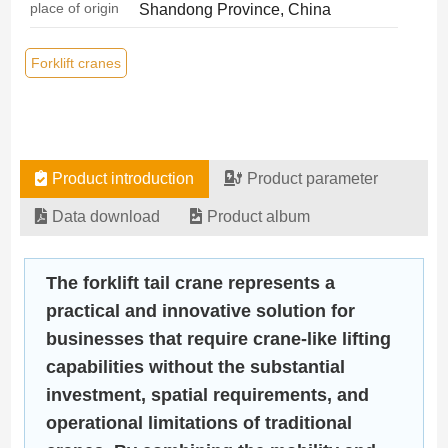
place of origin
Shandong Province, China
Forklift cranes
Product introduction
Product parameter
Data download
Product album
The forklift tail crane represents a
practical and innovative solution for
businesses that require crane-like lifting
capabilities without the substantial
investment, spatial requirements, and
operational limitations of traditional