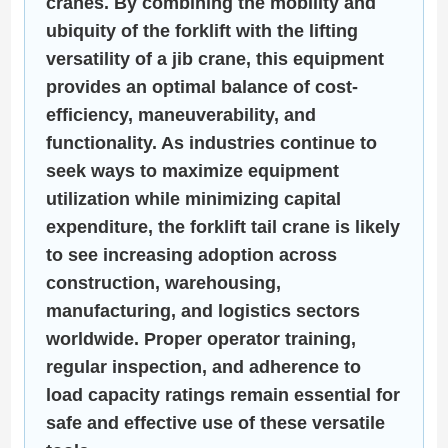
cranes. By combining the mobility and
ubiquity of the forklift with the lifting
versatility of a jib crane, this equipment
provides an optimal balance of cost-
efficiency, maneuverability, and
functionality. As industries continue to
seek ways to maximize equipment
utilization while minimizing capital
expenditure, the forklift tail crane is likely
to see increasing adoption across
construction, warehousing,
manufacturing, and logistics sectors
worldwide. Proper operator training,
regular inspection, and adherence to
load capacity ratings remain essential for
safe and effective use of these versatile