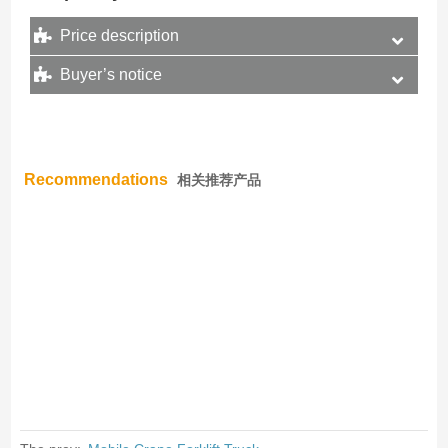
Price description
Buyer’s notice
Recommendations
相关推荐产品