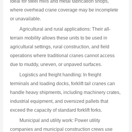
ideal for steel mills and metal fabrication shops, 
where overhead crane coverage may be incomplete 
or unavailable.
Agricultural and rural applications: Their all-
terrain mobility allows these units to be used in 
agricultural settings, rural construction, and field 
operations where traditional cranes cannot access 
due to muddy, uneven, or unpaved surfaces.
Logistics and freight handling: In freight 
terminals and loading docks, forklift tail cranes can 
handle heavy shipments, including machinery crates, 
industrial equipment, and oversized pallets that 
exceed the capacity of standard forklift forks.
Municipal and utility work: Power utility 
companies and municipal construction crews use 