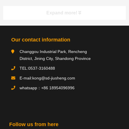
Expand more!
Category navigation
分类
Our contact information
Changgou Industrial Park, Rencheng
Product type
District, Jining City, Shandong Province
TEL:0537-3160488
E-mail:kong@sd-jiusheng.com
Product
产品
whatsapp：+86 18954096996
PRODUCTS
Follow us from here