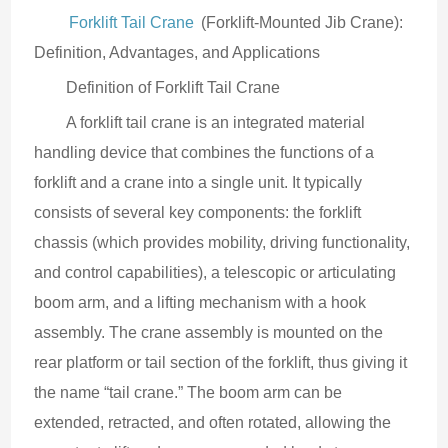
Forklift Tail Crane
 (Forklift-Mounted Jib Crane): 
Definition, Advantages, and Applications
Definition of Forklift Tail Crane
A forklift tail crane is an integrated material 
handling device that combines the functions of a 
forklift and a crane into a single unit. It typically 
consists of several key components: the forklift 
chassis (which provides mobility, driving functionality, 
and control capabilities), a telescopic or articulating 
boom arm, and a lifting mechanism with a hook 
assembly. The crane assembly is mounted on the 
rear platform or tail section of the forklift, thus giving it 
the name “tail crane.” The boom arm can be 
extended, retracted, and often rotated, allowing the 