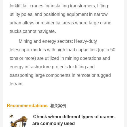
forklift tail cranes for installing transformers, lifting 
utility poles, and positioning equipment in narrow 
urban alleys or residential areas where large crane 
trucks cannot navigate.
Mining and energy sectors: Heavy-duty 
telescopic models with high load capacities (up to 50 
tons or more) are utilized in mining operations and 
energy infrastructure projects for lifting and 
transporting large components in remote or rugged 
terrain.
Recommendations
相关案例
Check where different types of cranes
are commonly used