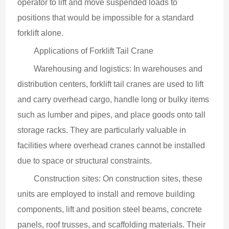
operator to lift and move suspended loads to 
positions that would be impossible for a standard 
forklift alone.
Applications of Forklift Tail Crane
Warehousing and logistics: In warehouses and 
distribution centers, forklift tail cranes are used to lift 
and carry overhead cargo, handle long or bulky items 
such as lumber and pipes, and place goods onto tall 
storage racks. They are particularly valuable in 
facilities where overhead cranes cannot be installed 
due to space or structural constraints.
Construction sites: On construction sites, these 
units are employed to install and remove building 
components, lift and position steel beams, concrete 
panels, roof trusses, and scaffolding materials. Their 