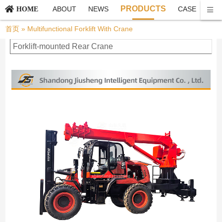
PRODUCTS
ABOUT
NEWS
CASE
CO
HOME
首页
»
Multifunctional Forklift With Crane
Forklift-mounted Rear Crane