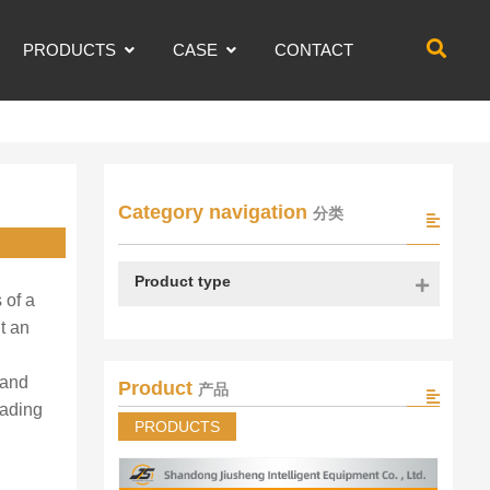
PRODUCTS
CASE
CONTACT
Category navigation
分类
Product type
 of a
t an
 and
Product
产品
oading
PRODUCTS