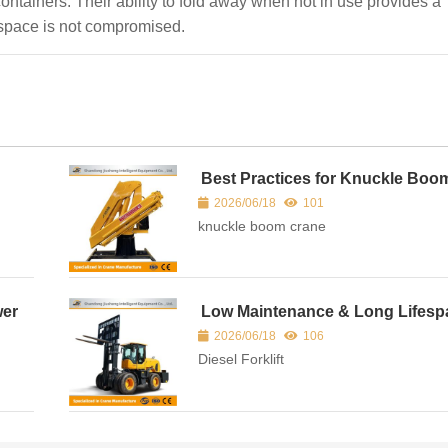
containers. Their ability to fold away when not in use provides a
o space is not compromised.
Best Practices for Knuckle Boo
ain
Crane Maintenance
2026/06/18
101
knuckle boom crane
wer
Low Maintenance & Long Lifesp
Diesel Forklift — Cost-Effective F
2026/06/18
106
Solution
Diesel Forklift