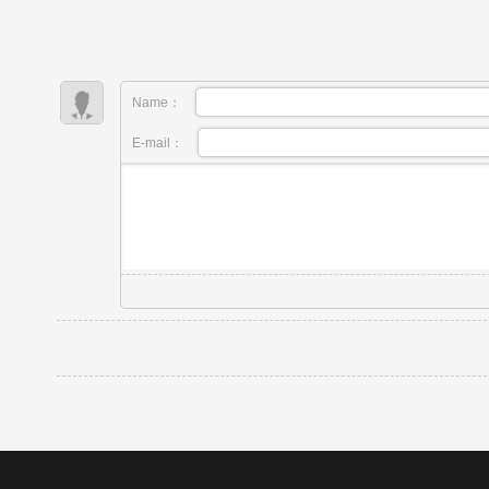
Name：
E-mail：