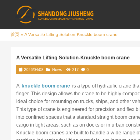
首页
»
A Versatile Lifting Solution-Knuckle boom crane
A Versatile Lifting Solution-Knuckle boom crane
2026/04/08
News
217
0
A
knuckle boom crane
is a type of hydraulic crane tha
finger. This design allows the crane to be highly compa
ideal choice for mounting on trucks, ships, and other veh
This type of crane is engineered for precision and flexibi
into confined spaces that a standard straight boom crane
cargo in tight areas, such as on docks or in urban constru
Knuckle boom cranes are built to handle a wide range of