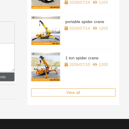
2026/07/14
1103
portable spider crane
2026/07/14
1203
1 ton spider crane
2026/07/10
1200
View all