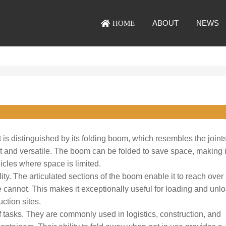
ABOUT
NEWS
HOME
t is distinguished by its folding boom, which resembles the joints
ct and versatile. The boom can be folded to save space, making i
icles where space is limited.
lity. The articulated sections of the boom enable it to reach over
 cannot. This makes it exceptionally useful for loading and unl
ction sites.
 tasks. They are commonly used in logistics, construction, and