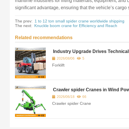
maritime industries for lifting materials, equipment, and 
significant advantage, ensuring that the vehicle’s carg
The prev:
1 to 12 ton small spider crane worldwide shipping
The next:
Knuckle boom crane for Efficiency and Reach
Related recommendations
Industry Upgrade Drives Technical
Optimization of Modern Rough Terr
2026/08/06
5
Forklifts
Forklift
Crawler spider Cranes in Wind Po
and Infrastructure Construction
2026/06/18
66
Crawler spider Crane