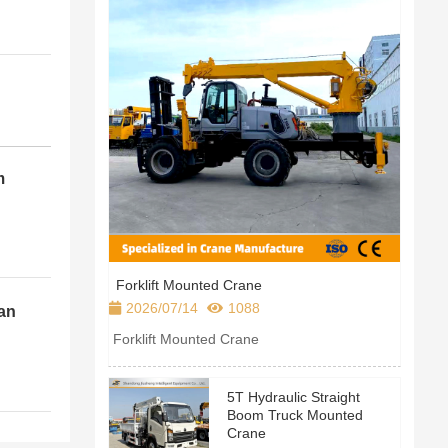
m
Forklift Mounted Crane
2026/07/14
1088
an
leet
Forklift Mounted Crane
5T Hydraulic Straight
Boom Truck Mounted
Crane