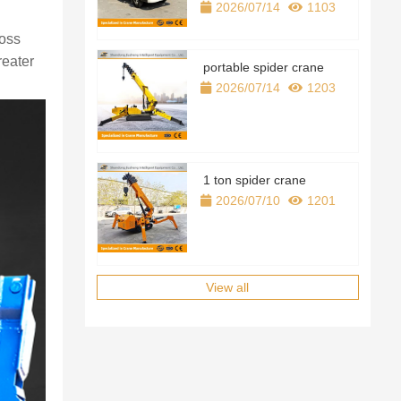
2026/07/14
1103
ross
reater
portable spider crane
2026/07/14
1203
1 ton spider crane
2026/07/10
1201
View all