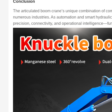
Conclusion
The articulated boom crane’s unique combination of com
numerous industries. As automation and smart hydraulics
precision, connectivity, and operational intelligence—furth