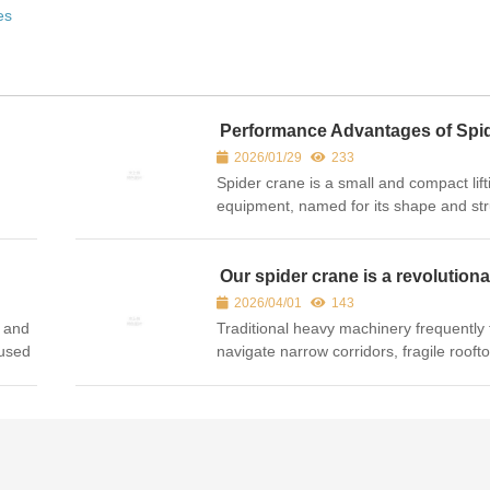
es
Performance Advantages of Spi
crane
2026/01/29
233
Spider crane is a small and compact lift
equipment, named for its shape and str
similar to a spider, also known as spide
or miniature spider crane. The following
detailed intr...
Our spider crane is a revolutiona
for lifting in tight spaces
2026/04/01
143
s and
Traditional heavy machinery frequently f
 used
navigate narrow corridors, fragile roofto
ng or
indoor environments. Enter the Spider 
d
As spider crane manufacturer, we are p
introduce...