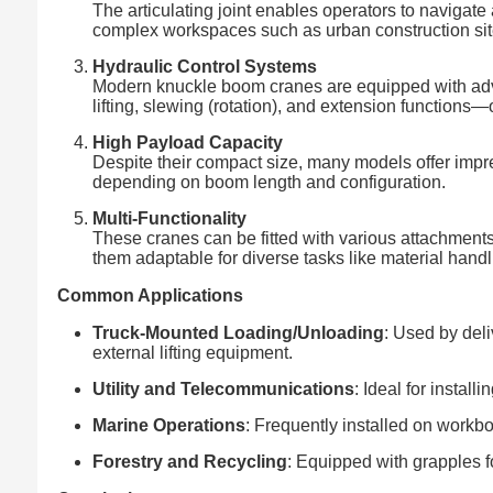
The articulating joint enables operators to navigat
complex workspaces such as urban construction sit
Hydraulic Control Systems
Modern knuckle boom cranes are equipped with adva
lifting, slewing (rotation), and extension functions
High Payload Capacity
Despite their compact size, many models offer impres
depending on boom length and configuration.
Multi-Functionality
These cranes can be fitted with various attachment
them adaptable for diverse tasks like material handl
Common Applications
Truck-Mounted Loading/Unloading
: Used by del
external lifting equipment.
Utility and Telecommunications
: Ideal for install
Marine Operations
: Frequently installed on workbo
Forestry and Recycling
: Equipped with grapples f