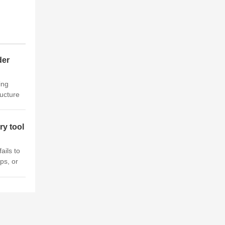
der
ing
ucture
r crane
 is a
ry tool
ails to
ps, or
Crane.
roud to