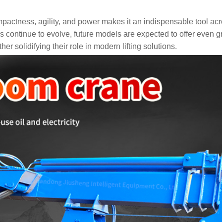
pactness, agility, and power makes it an indispensable tool ac
 continue to evolve, future models are expected to offer even g
er solidifying their role in modern lifting solutions.