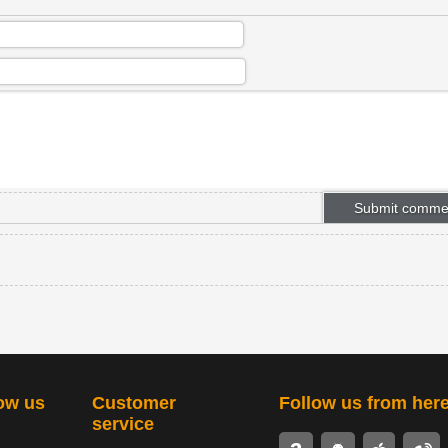
ow us
Customer
Follow us from her
service