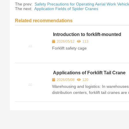
The prev:
Safety Precautions for Operating Aerial Work Vehicl
The next:
Application Fields of Spider Cranes
Related recommendations
Introduction to forklift-mounted
baskets
2026/05/12
113
Forklift safety cage
Applications of Forklift Tail Crane
2026/05/08
120
Warehousing and logistics: In warehouse
distribution centers, forklift tail cranes are
to lift and carry overhead cargo, handle lo
bulky items such as lumber and pipes, an
place g...