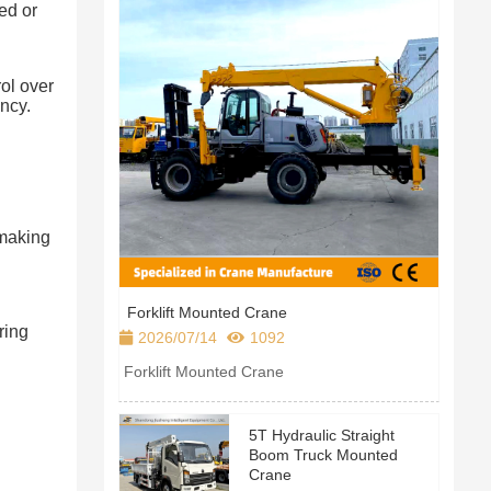
ed or
ol over
ency.
—making
Forklift Mounted Crane
ring
2026/07/14
1092
Forklift Mounted Crane
.
5T Hydraulic Straight
Boom Truck Mounted
Crane