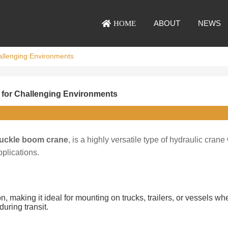
ABOUT
NEWS
HOME
hallenging Environments
s for Challenging Environments
uckle boom crane
, is a highly versatile type of hydraulic crane
pplications.
 making it ideal for mounting on trucks, trailers, or vessels wh
uring transit.