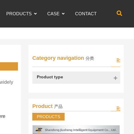
PRODUCTS
CASE
CONTACT
Category navigation
分类
Product type
 widely
Product
产品
ere
PRODUCTS