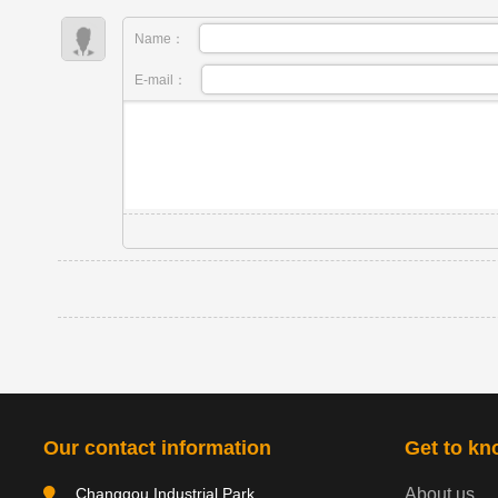
Name：
E-mail：
Our contact information
Get to kn
Changgou Industrial Park,
About us