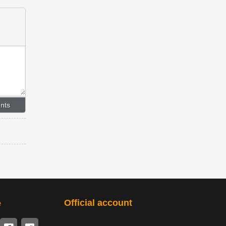
Official account
e