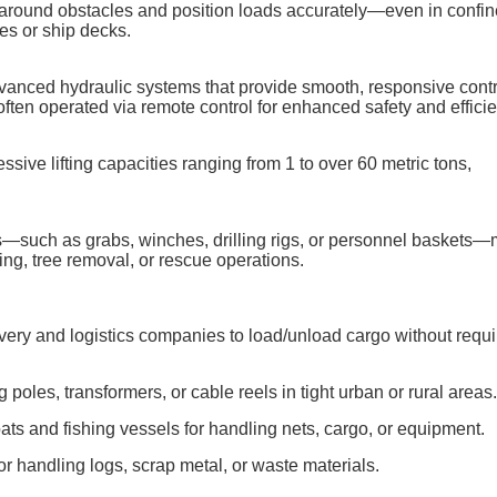
e around obstacles and position loads accurately—even in confin
es or ship decks.
nced hydraulic systems that provide smooth, responsive contr
—often operated via remote control for enhanced safety and effici
sive lifting capacities ranging from 1 to over 60 metric tons,
s—such as grabs, winches, drilling rigs, or personnel baskets
ing, tree removal, or rescue operations.
ivery and logistics companies to load/unload cargo without requi
ing poles, transformers, or cable reels in tight urban or rural areas
ats and fishing vessels for handling nets, cargo, or equipment.
or handling logs, scrap metal, or waste materials.