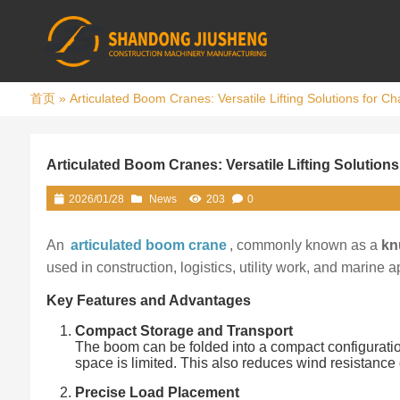
首页
»
Articulated Boom Cranes: Versatile Lifting Solutions for C
Articulated Boom Cranes: Versatile Lifting Solution
2026/01/28
News
203
0
An
articulated boom crane
, commonly known as a
kn
used in construction, logistics, utility work, and marine a
Key Features and Advantages
Compact Storage and Transport
The boom can be folded into a compact configuration,
space is limited. This also reduces wind resistance d
Precise Load Placement