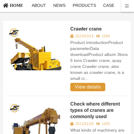
ABOUT
NEWS
PRODUCTS
CASE
CONT
HOME
Crawler crane
2023/03/14
1084
Product introductionProduct
parameterData
downloadProduct album 3tons
5 tons Crawler crane, quay
crane Crawler crane, also
known as crawler crane, is a
small cr...
View details
Check where different
types of cranes are
commonly used
2021/01/29
1005
What kinds of machinery are