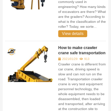
commonly used in
engineering? How many kinds
of excavators are there? What
are the graders? According to
what is the classification of the
roller? Today, we sorte...
View details
How to make crawler
crane safe transportation
2021/01/29
913
Crawler crane is different from
car crane, driving speed is
slow and can not run on the
road. Transportation crawler
crane is very test equipment
personnel technology, the
whole equipment needs to be
disassembled, then loaded
and transported, after arriving
at the construction site to