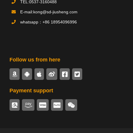
TEL:0537-3160488
Product
产品
E-mail:kong@sd-jiusheng.com
PRODUCTS
whatsapp：+86 18954096996
Follow us from here
Payment support