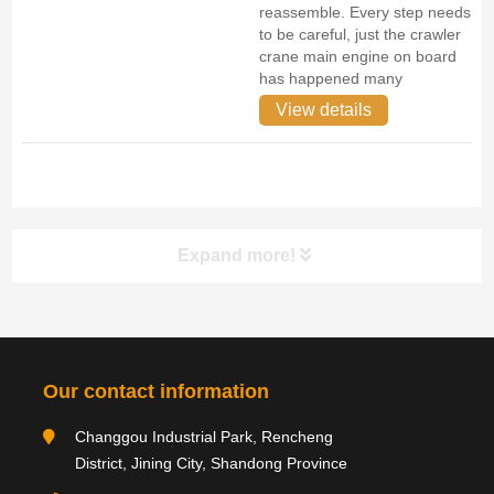
reassemble. Every step needs
to be careful, just the crawler
crane main engine on board
has happened many
View details
Expand more!
Category navigation
分类
Our contact information
Product type
Changgou Industrial Park, Rencheng
District, Jining City, Shandong Province